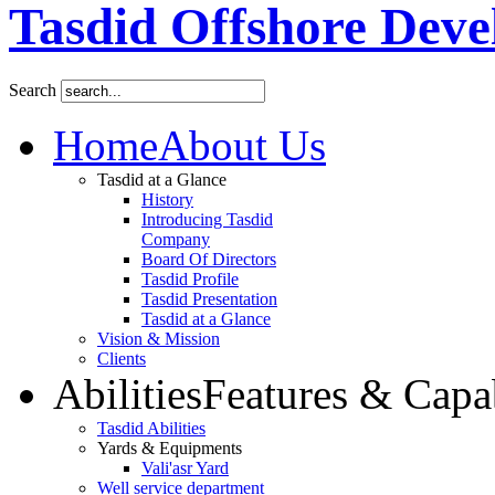
Tasdid Offshore Dev
Search
Home
About Us
Tasdid at a Glance
History
Introducing Tasdid
Company
Board Of Directors
Tasdid Profile
Tasdid Presentation
Tasdid at a Glance
Vision & Mission
Clients
Abilities
Features & Capab
Tasdid Abilities
Yards & Equipments
Vali'asr Yard
Well service department