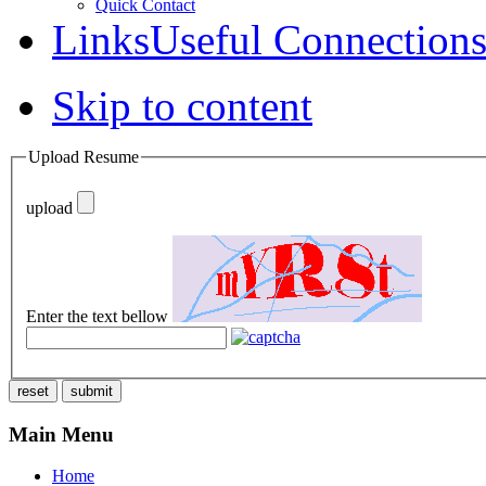
Quick Contact
Links
Useful Connection
Skip to content
Upload Resume
upload
Enter the text bellow
reset
submit
Main Menu
Home