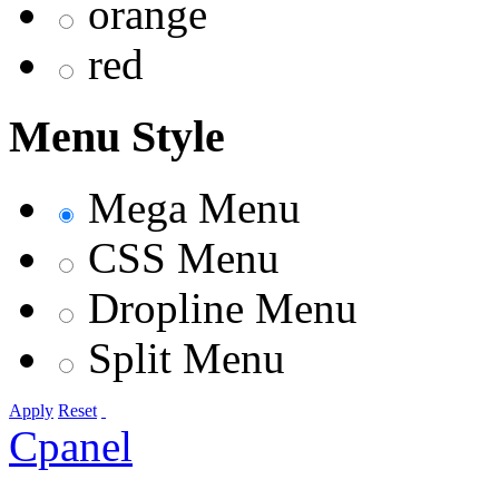
orange
red
Menu Style
Mega Menu
CSS Menu
Dropline Menu
Split Menu
Apply
Reset
Cpanel