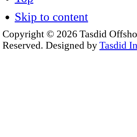
Skip to content
Copyright © 2026 Tasdid Offsho
Reserved. Designed by
Tasdid I