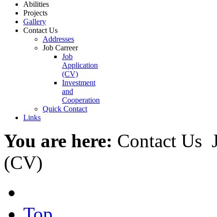
Abilities
Projects
Gallery
Contact Us
Addresses
Job Carreer
Job
Application
(CV)
Investment
and
Cooperation
Quick Contact
Links
You are here:
Contact Us
(CV)
Top