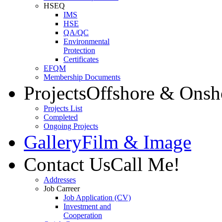
HSEQ
IMS
HSE
QA/QC
Environmental
Protection
Certificates
EFQM
Membership Documents
Projects
Offshore & Onsh
Projects List
Completed
Ongoing Projects
Gallery
Film & Image
Contact Us
Call Me!
Addresses
Job Carreer
Job Application (CV)
Investment and
Cooperation