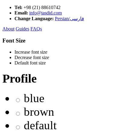
Tel:
+98 (21) 88610742
Email:
info@tasdid.com
Change Language:
Persian/فارسی
About
Guides
FAQs
Font Size
Increase font size
Decrease font size
Default font size
Profile
blue
brown
default